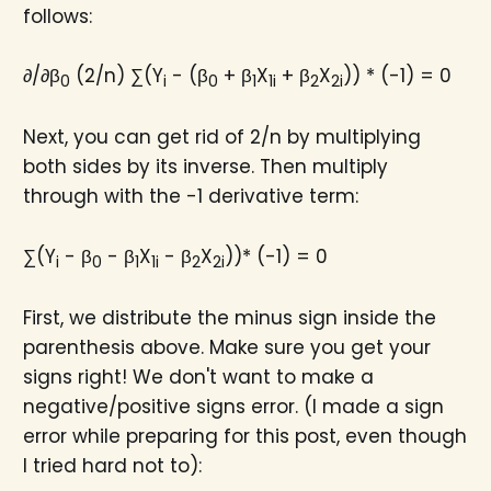
follows:
∂/∂β
(2/n) ∑(Y
- (β
+ β
X
+ β
X
)) * (-1) = 0
0
i
0
1
1i
2
2i
Next, you can get rid of 2/n by multiplying
both sides by its inverse. Then multiply
through with the -1 derivative term:
∑(Y
- β
- β
X
- β
X
))* (-1) = 0
i
0
1
1i
2
2i
First, we distribute the minus sign inside the
parenthesis above. Make sure you get your
signs right! We don't want to make a
negative/positive signs error. (I made a sign
error while preparing for this post, even though
I tried hard not to):