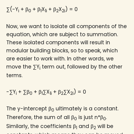
∑(-Y
+ β
+ β
X
+ β
X
) = 0
i
0
1
1i
2
2i
Now, we want to isolate all components of the
equation, which are subject to summation.
These isolated components will result in
modular building blocks, so to speak, which
are easier to work with. In other words, we
move the ∑Y
term out, followed by the other
i
terms.
-∑Y
+ ∑β
+ β
∑X
+ β
∑X
) = 0
i
0
1
1i
2
2i
The y-intercept β
ultimately is a constant.
0
Therefore, the sum of all β
is just n*β
.
0
0
Similarly, the coefficients β
and β
will be
1
2