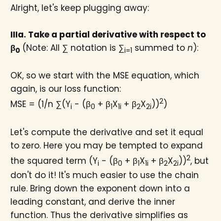
Alright, let's keep plugging away:
IIIa. Take a partial derivative with respect to
β
(Note: All ∑ notation is ∑
summed to
n
):
0​
i=1
OK, so we start with the MSE equation, which
again, is our loss function:
2
MSE = (1/n ∑(Y
- (β
+ β
X
+ β
X
))
)
i
0
1
1i
2
2i
Let's compute the derivative and set it equal
to zero. Here you may be tempted to expand
2
the squared term (Y
- (β
+ β
X
+ β
X
))
, but
i
0
1
1i
2
2i
don't do it! It's much easier to use the chain
rule. Bring down the exponent down into a
leading constant, and derive the inner
function. Thus the derivative simplifies as