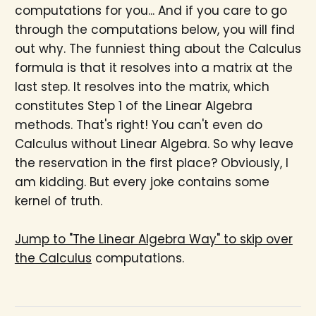
computations for you... And if you care to go
through the computations below, you will find
out why. The funniest thing about the Calculus
formula is that it resolves into a matrix at the
last step. It resolves into the matrix, which
constitutes Step 1 of the Linear Algebra
methods. That's right! You can't even do
Calculus without Linear Algebra. So why leave
the reservation in the first place? Obviously, I
am kidding. But every joke contains some
kernel of truth.
Jump to "The Linear Algebra Way" to skip over
the Calculus
computations.