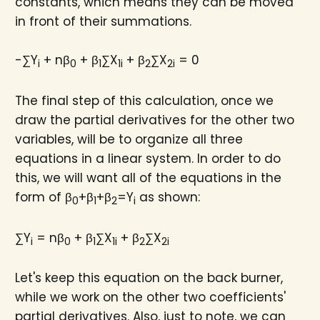
constants, which means they can be moved
in front of their summations.
-∑Y
+ nβ
+ β
∑X
+ β
∑X
= 0
i
0
1
1i
2
2i
The final step of this calculation, once we
draw the partial derivatives for the other two
variables, will be to organize all three
equations in a linear system. In order to do
this, we will want all of the equations in the
form of β
+β
+β
=Y
as shown:
0
1
2
i
∑Y
= nβ
+ β
∑X
+ β
∑X
i
0
1
1i
2
2i
Let's keep this equation on the back burner,
while we work on the other two coefficients'
partial derivatives. Also, just to note, we can