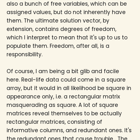
also a bunch of free variables, which can be
assigned values, but do not inherently have
them. The ultimate solution vector, by
extension, contains degrees of freedom,
which I interpret to mean that it's up to us to
populate them. Freedom, after all, is a
responsibility.
Of course, I am being a bit glib and facile
here. Real-life data could come in a square
array, but it would in all likelihood be square in
appearance only, i.e. a rectangular matrix
masquerading as square. A lot of square
matrices reveal themselves to be actually
rectangular matrices, consisting of
informative columns, and redundant ones. It's
the redundant ones that cause trouble... The