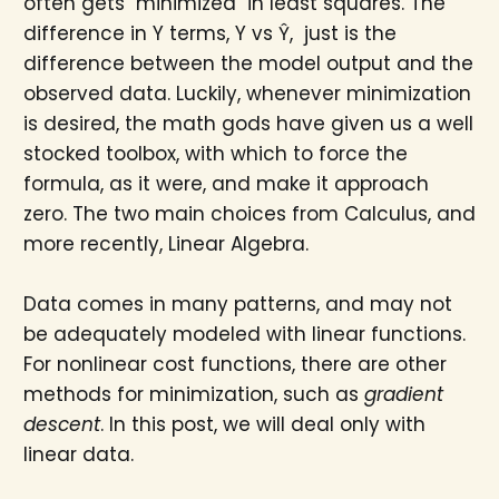
often gets "minimized" in least squares. The
difference in Y terms, Y vs Ŷ, just is the
difference between the model output and the
observed data. Luckily, whenever minimization
is desired, the math gods have given us a well
stocked toolbox, with which to force the
formula, as it were, and make it approach
zero. The two main choices from Calculus, and
more recently, Linear Algebra.
Data comes in many patterns, and may not
be adequately modeled with linear functions.
For nonlinear cost functions, there are other
methods for minimization, such as
gradient
descent
. In this post, we will deal only with
linear data.