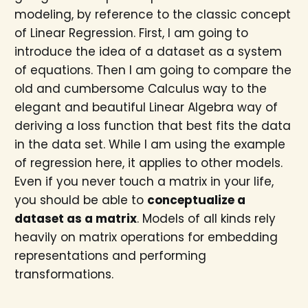
modeling, by reference to the classic concept
of Linear Regression. First, I am going to
introduce the idea of a dataset as a system
of equations. Then I am going to compare the
old and cumbersome Calculus way to the
elegant and beautiful Linear Algebra way of
deriving a loss function that best fits the data
in the data set. While I am using the example
of regression here, it applies to other models.
Even if you never touch a matrix in your life,
you should be able to
conceptualize a
dataset as a matrix
. Models of all kinds rely
heavily on matrix operations for embedding
representations and performing
transformations.