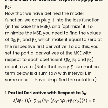
0
1
β
:
2
Now that we have defined the model
function, we can plug it into the loss function
(in this case the MSE), and "optimize" it. To
minimize the MSE, you need to find the values
of β
​, β
, and β
, which make it equal to zero at
0
1
2
the respective first derivative. To do this, you
set the partial derivatives of the MSE with
respect to each coefficient (β
​, β
, and β
)
0
1
2
equal to zero. (Note that every ∑ summation
term below is a sum to
n
with interval 1. In
some cases, I have simplified the notation.)
1.
Partial Derivative with Respect to β
​:
0
2
∂/∂β
(1/n ∑
(Y
− (β
+β
X
+β
X
))
) = 0
0
i=
1
i
0
1
1i
2
2i