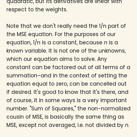
quadratic, but its derivatives are linear with
respect to the weights.
Note that we don't really need the 1/n part of
the MSE equation. For the purposes of our
equation, 1/n is a constant, because
n
is a
known variable. It is not one of the unknowns,
which our equation aims to solve. Any
constant can be factored out of all terms of a
summation–and in the context of setting the
equation equal to zero, can be cancelled out
if desired. It's good to know that it's there, and
of course, it in some ways is a very important
number. "Sum of Squares," the non-normalized
cousin of MSE, is basically the same thing as
MSE, except not averaged, i.e. not divided by
n
.