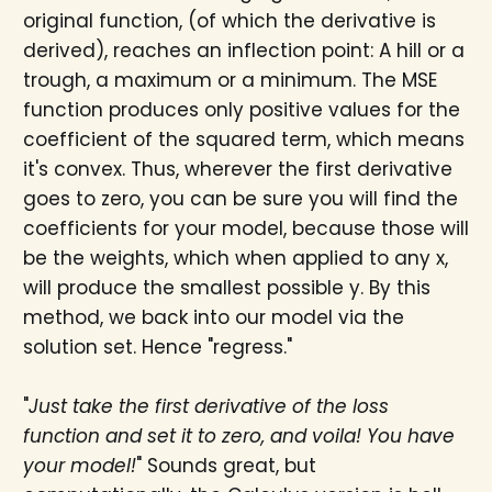
original function, (of which the derivative is
derived), reaches an inflection point: A hill or a
trough, a maximum or a minimum. The MSE
function produces only positive values for the
coefficient of the squared term, which means
it's convex. Thus, wherever the first derivative
goes to zero, you can be sure you will find the
coefficients for your model, because those will
be the weights, which when applied to any x,
will produce the smallest possible y. By this
method, we back into our model via the
solution set. Hence "regress."
"
Just take the first derivative of the loss
function and set it to zero, and voila! You have
your model!
" Sounds great, but