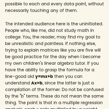
possible to each and every data point, without
necessarily touching any of them.
The intended audience here is the uninitiated.
People who, like me, did not study math in
college. You, the reader, may find my goal to
be unrealistic and pointless. If nothing else,
trying to explain matrices like you are five will
be good practice for the day when I become
my own children's linear algebra tutor. If you
have the ability to grasp the formula for a
line–good old
y=mx+b
then you can
understand
Ax=b
, since the latter is just a
compilation of the former. Do not be confused
by the "b" terms. These do not mean the same
thing. The point is that in a multiple regression