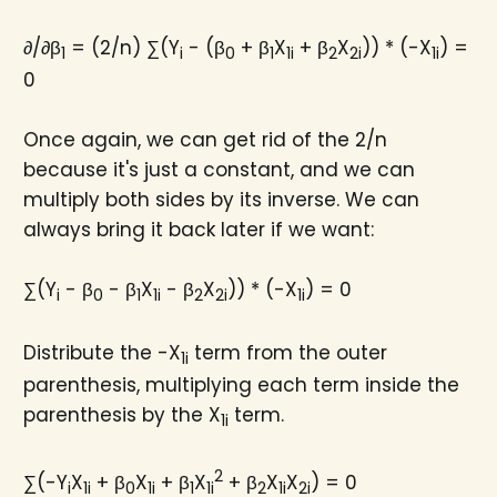
∂/∂β
= (2/n) ∑(Y
- (β
+ β
X
+ β
X
)) * (-X
) =
1
i
0
1
1i
2
2i
1i
0
Once again, we can get rid of the 2/n
because it's just a constant, and we can
multiply both sides by its inverse. We can
always bring it back later if we want:
∑(Y
- β
- β
X
- β
X
)) * (-X
) = 0
i
0
1
1i
2
2i
1i
Distribute the -X
term from the outer
1i
parenthesis, multiplying each term inside the
parenthesis by the X
term.
1i
2
∑(-Y
X
+ β
X
+ β
X
+ β
X
X
) = 0
i
1i
0
1i
1
1i
2
1i
2i