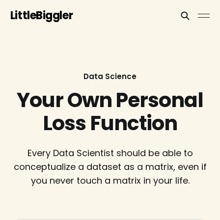
LittleBiggler
Data Science
Your Own Personal
Loss Function
Every Data Scientist should be able to
conceptualize a dataset as a matrix, even if
you never touch a matrix in your life.