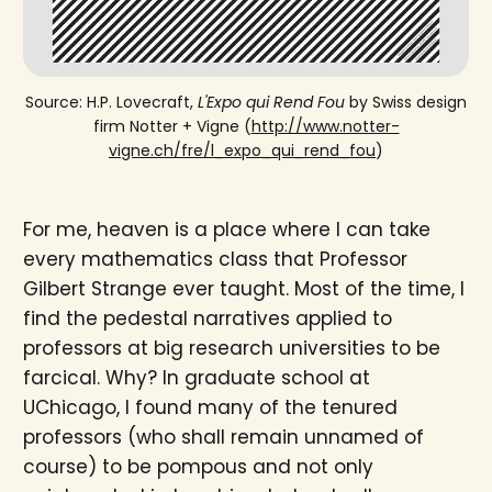
Source: H.P. Lovecraft,
L'Expo qui Rend Fou
by Swiss design
firm Notter + Vigne (
http://www.notter-
vigne.ch/fre/l_expo_qui_rend_fou
)
For me, heaven is a place where I can take
every mathematics class that Professor
Gilbert Strange ever taught. Most of the time, I
find the pedestal narratives applied to
professors at big research universities to be
farcical. Why? In graduate school at
UChicago, I found many of the tenured
professors (who shall remain unnamed of
course) to be pompous and not only