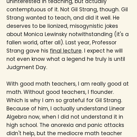
uninterested in teaching, but actually
contemptuous of it. Not Gil Strang, though. Gil
Strang wanted to teach, and did it well. He
deserves to be lionized, misogynistic jokes
about Monica Lewinsky notwithstanding (it's a
fallen world, after all). Last year, Professor
Strang gave his
final lecture
. I expect he will
not even know what a legend he truly is until
Judgment Day.
With good math teachers, I am really good at
math. Without good teachers, I flounder.
Which is why I am so grateful for Gil Strang.
Because of him, I actually understand Linear
Algebra now, when I did not understand it in
high school. The anorexia and panic attacks
didn't help, but the mediocre math teacher