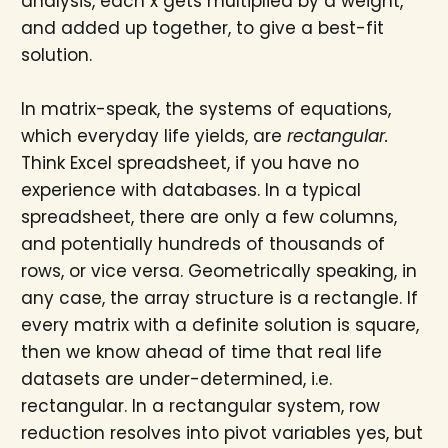
analysis, each x gets multiplied by a weight,
and added up together, to give a best-fit
solution.
In matrix-speak, the systems of equations,
which everyday life yields, are
rectangular.
Think Excel spreadsheet, if you have no
experience with databases. In a typical
spreadsheet, there are only a few columns,
and potentially hundreds of thousands of
rows, or vice versa. Geometrically speaking, in
any case, the array structure is a rectangle. If
every matrix with a definite solution is square,
then we know ahead of time that real life
datasets are under-determined, i.e.
rectangular. In a rectangular system, row
reduction resolves into pivot variables yes, but