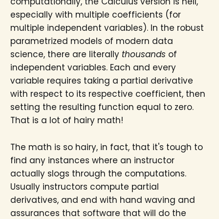
computationally, the Calculus version is hell,
especially with multiple coefficients (for
multiple independent variables). In the robust
parametrized models of modern data
science, there are literally
thousands
of
independent variables. Each and every
variable requires taking a partial derivative
with respect to its respective coefficient, then
setting the resulting function equal to zero.
That is a lot of hairy math!
The math is so hairy, in fact, that it's tough to
find any instances where an instructor
actually slogs through the computations.
Usually instructors compute partial
derivatives, and end with hand waving and
assurances that software that will do the