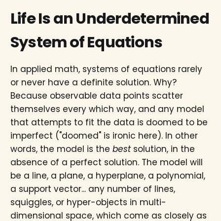
Life Is an Underdetermined
System of Equations
In applied math, systems of equations rarely
or never have a definite solution. Why?
Because observable data points scatter
themselves every which way, and any model
that attempts to fit the data is doomed to be
imperfect ("doomed" is ironic here). In other
words, the model is the
best
solution, in the
absence of a perfect solution. The model will
be a line, a plane, a hyperplane, a polynomial,
a support vector... any number of lines,
squiggles, or hyper-objects in multi-
dimensional space, which come as closely as