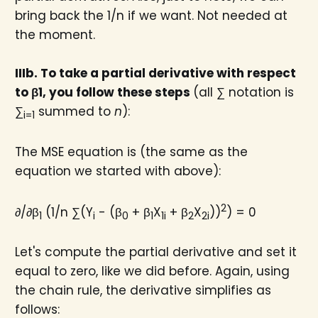
bring back the 1/n if we want. Not needed at
the moment.
IIIb. To take a partial derivative with respect
to β1​, you follow these steps
(all ∑ notation is
∑
summed to
n
):
i=1
The MSE equation is (the same as the
equation we started with above):
2
∂/∂β
(1/n ∑(Y
- (β
+ β
X
+ β
X
))
) = 0
1
i
0
1
1i
2
2i
Let's compute the partial derivative and set it
equal to zero, like we did before. Again, using
the chain rule, the derivative simplifies as
follows: