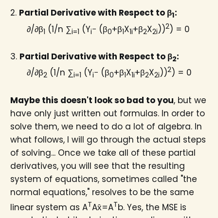
2.
Partial Derivative with Respect to β
:
1
2
∂/∂β
(1/n ∑
(Y
− (β
+β
X
+β
X
))
) = 0
1
i=1
i
0
1
1i
2
2i
3.
Partial Derivative with Respect to β
:
2
2
∂/∂β
(1/n ∑
(Y
− (β
+β
X
+β
X
))
) = 0
2
i=1
i
0
1
1i
2
2i
Maybe this doesn't look so bad to you
, but we
have only just written out formulas. In order to
solve them, we need to do a lot of algebra. In
what follows, I will go through the actual steps
of solving... Once we take all of these partial
derivatives, you will see that the resulting
system of equations, sometimes called "the
normal equations," resolves to be the same
T
T
linear system as A
Ax̂=A
b. Yes, the MSE is