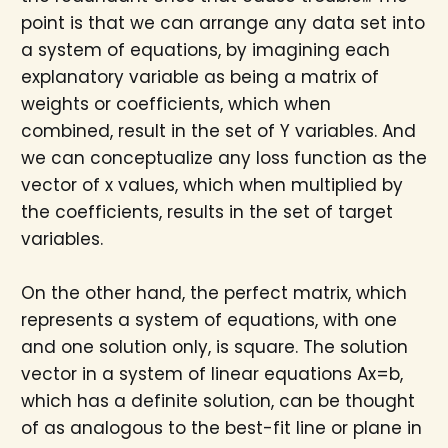
point is that we can arrange any data set into
a system of equations, by imagining each
explanatory variable as being a matrix of
weights or coefficients, which when
combined, result in the set of Y variables. And
we can conceptualize any loss function as the
vector of x values, which when multiplied by
the coefficients, results in the set of target
variables.
On the other hand, the perfect matrix, which
represents a system of equations, with one
and one solution only, is square. The solution
vector in a system of linear equations Ax=b,
which has a definite solution, can be thought
of as analogous to the best-fit line or plane in