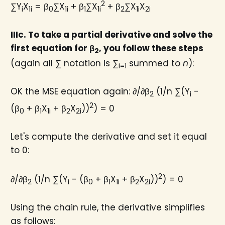
2
∑Y
X
= β
∑X
+ β
∑X
+ β
∑X
X
i
1i
0
1i
1
1i
2
1i
2i
IIIc. To take a partial derivative and solve the
first equation for β
​, you follow these steps
2
(again all ∑ notation is ∑
summed to
n
):
i=1
OK the MSE equation again: ∂/∂β
(1/n ∑(Y
-
2
i
2
(β
+ β
X
+ β
X
))
) = 0
0
1
1i
2
2i
Let's compute the derivative and set it equal
to 0:
2
∂/∂β
(1/n ∑(Y
- (β
+ β
X
+ β
X
))
) = 0
2
i
0
1
1i
2
2i
Using the chain rule, the derivative simplifies
as follows: