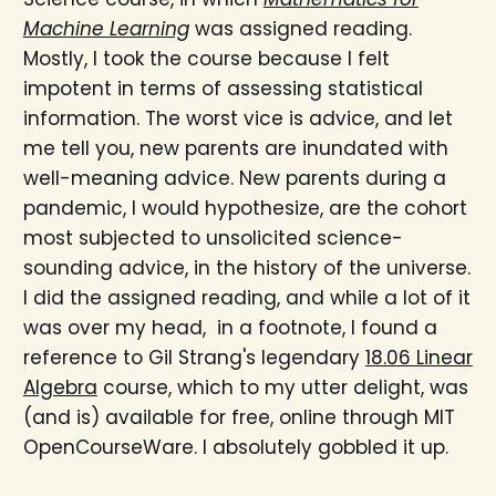
Machine Learning
was assigned reading.
Mostly, I took the course because I felt
impotent in terms of assessing statistical
information. The worst vice is advice, and let
me tell you, new parents are inundated with
well-meaning advice. New parents during a
pandemic, I would hypothesize, are the cohort
most subjected to unsolicited science-
sounding advice, in the history of the universe.
I did the assigned reading, and while a lot of it
was over my head, in a footnote, I found a
reference to Gil Strang's legendary
18.06 Linear
Algebra
course, which to my utter delight, was
(and is) available for free, online through MIT
OpenCourseWare. I absolutely gobbled it up.