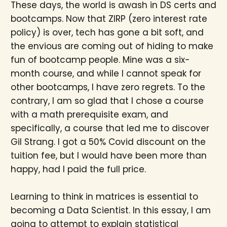
These days, the world is awash in DS certs and
bootcamps. Now that ZIRP (zero interest rate
policy) is over, tech has gone a bit soft, and
the envious are coming out of hiding to make
fun of bootcamp people. Mine was a six-
month course, and while I cannot speak for
other bootcamps, I have zero regrets. To the
contrary, I am so glad that I chose a course
with a math prerequisite exam, and
specifically, a course that led me to discover
Gil Strang. I got a 50% Covid discount on the
tuition fee, but I would have been more than
happy, had I paid the full price.
Learning to think in matrices is essential to
becoming a Data Scientist. In this essay, I am
going to attempt to explain statistical