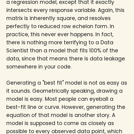
a regression model, except that it exactly
intersects every response variable. Again, this
matrix is inherently square, and resolves
perfectly to reduced row echelon form. In
practice, this never ever happens. In fact,
there is nothing more terrifying to a Data
Scientist than a model that fits 100% of the
data, since that means there is data leakage
somewhere in your code.
Generating a "best fit" model is not as easy as
it sounds. Geometrically speaking, drawing a
model is easy. Most people can eyeball a
best-fit line or curve. However, generating the
equation of that model is another story. A
model is supposed to come as closely as
possible to every observed data point, which