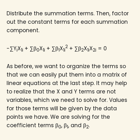
Distribute the summation terms. Then, factor
out the constant terms for each summation
component.
2
-∑Y
X
+ ∑β
X
+ ∑β
X
+ ∑β
X
X
= 0
i
1i
0
1i
1
1i
2
1i
2i
As before, we want to organize the terms so
that we can easily put them into a matrix of
linear equations at the last step. It may help
to realize that the X and Y terms are not
variables, which we need to solve for. Values
for those terms will be given by the data
points we have. We are solving for the
coefficient terms β
, β
, and β
.
0
1
2