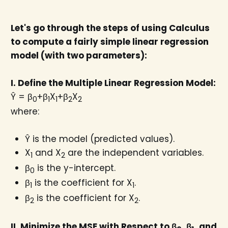
Let's go through the steps of using Calculus
to compute a fairly simple linear regression
model (with two parameters):
I. Define the Multiple Linear Regression Model:
Ŷ = β
+β
X
+β
X
0
1
1
2
2
where:
Ŷ is the model (predicted values).
X
and X
​ are the independent variables.
1
2
β
is the y-intercept.
0
β
is the coefficient for X
​.
1​
1
β
is the coefficient for X
​.
2
2
II. Minimize the MSE with Respect to β
​, β
, and