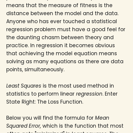
means that the measure of fitness is the
distance between the model and the data.
Anyone who has ever touched a statistical
regression problem must have a good feel for
the daunting chasm between theory and
practice. In regression it becomes obvious
that achieving the model equation means
solving as many equations as there are data
points, simultaneously.
Least Squares
is the most used method in
statistics to perform linear
regression
. Enter
State Right: The Loss Function.
Below you will find the formula for
Mean
Squared Error,
which is the function that most