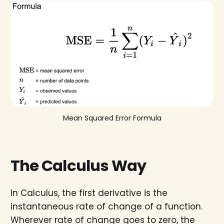
Mean Squared Error Formula
The Calculus Way
In Calculus, the first derivative is the
instantaneous rate of change of a function.
Wherever rate of change goes to zero, the