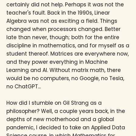
certainly did not help. Perhaps it was not the
teacher's fault. Back in the 1990s, Linear
Algebra was not as exciting a field. Things
changed when processors changed. Better
late than never, though; both for the entire
discipline in mathematics, and for myself as a
student thereof. Matrices are everywhere now,
and they power everything in Machine
Learning and AI. Without matrix math, there
would be no computers, no Google, no Tesla,
no ChatGPT...
How did I stumble on Gil Strang as a
philosopher? Well, a couple years back, in the
depths of new motherhood and a global
pandemic, I decided to take an Applied Data
Science course, in which
Mathematics for