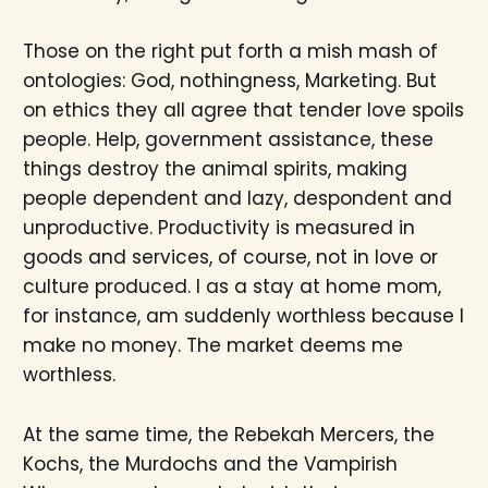
Those on the right put forth a mish mash of
ontologies: God, nothingness, Marketing. But
on ethics they all agree that tender love spoils
people. Help, government assistance, these
things destroy the animal spirits, making
people dependent and lazy, despondent and
unproductive. Productivity is measured in
goods and services, of course, not in love or
culture produced. I as a stay at home mom,
for instance, am suddenly worthless because I
make no money. The market deems me
worthless.
At the same time, the Rebekah Mercers, the
Kochs, the Murdochs and the Vampirish