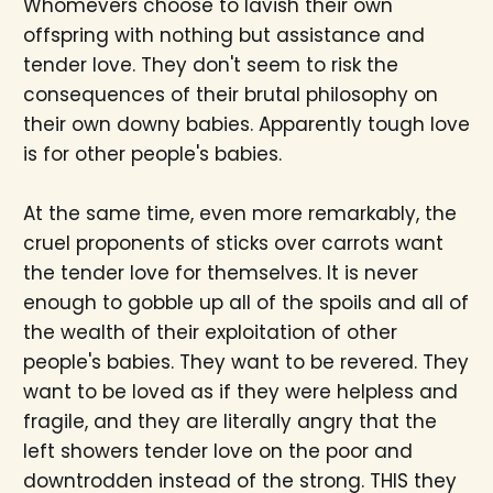
Whomevers choose to lavish their own
offspring with nothing but assistance and
tender love. They don't seem to risk the
consequences of their brutal philosophy on
their own downy babies. Apparently tough love
is for other people's babies.
At the same time, even more remarkably, the
cruel proponents of sticks over carrots want
the tender love for themselves. It is never
enough to gobble up all of the spoils and all of
the wealth of their exploitation of other
people's babies. They want to be revered. They
want to be loved as if they were helpless and
fragile, and they are literally angry that the
left showers tender love on the poor and
downtrodden instead of the strong. THIS they