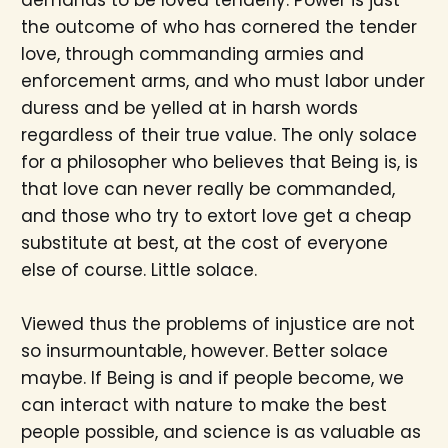
demands to be loved tenderly. Power is just
the outcome of who has cornered the tender
love, through commanding armies and
enforcement arms, and who must labor under
duress and be yelled at in harsh words
regardless of their true value. The only solace
for a philosopher who believes that Being is, is
that love can never really be commanded,
and those who try to extort love get a cheap
substitute at best, at the cost of everyone
else of course. Little solace.
Viewed thus the problems of injustice are not
so insurmountable, however. Better solace
maybe. If Being is and if people become, we
can interact with nature to make the best
people possible, and science is as valuable as