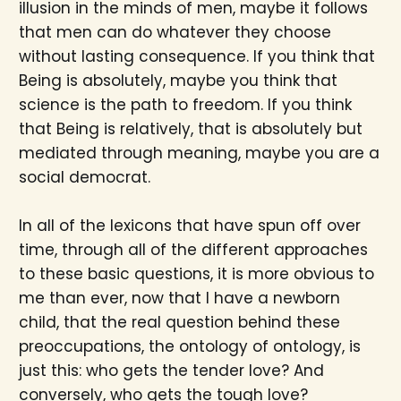
illusion in the minds of men, maybe it follows
that men can do whatever they choose
without lasting consequence. If you think that
Being is absolutely, maybe you think that
science is the path to freedom. If you think
that Being is relatively, that is absolutely but
mediated through meaning, maybe you are a
social democrat.
In all of the lexicons that have spun off over
time, through all of the different approaches
to these basic questions, it is more obvious to
me than ever, now that I have a newborn
child, that the real question behind these
preoccupations, the ontology of ontology, is
just this: who gets the tender love? And
conversely, who gets the tough love?