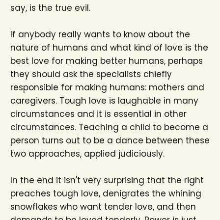
say, is the true evil.
If anybody really wants to know about the
nature of humans and what kind of love is the
best love for making better humans, perhaps
they should ask the specialists chiefly
responsible for making humans: mothers and
caregivers. Tough love is laughable in many
circumstances and it is essential in other
circumstances. Teaching a child to become a
person turns out to be a dance between these
two approaches, applied judiciously.
In the end it isn't very surprising that the right
preaches tough love, denigrates the whining
snowflakes who want tender love, and then