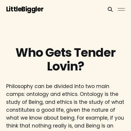
LittleBiggler
Who Gets Tender
Lovin?
Philosophy can be divided into two main
camps: ontology and ethics. Ontology is the
study of Being, and ethics is the study of what
constitutes a good life, given the nature of
what we know about being. For example, if you
think that nothing really is, and Being is an