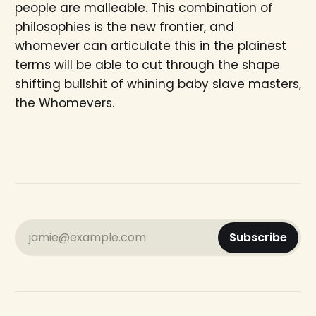
people are malleable. This combination of
philosophies is the new frontier, and
whomever can articulate this in the plainest
terms will be able to cut through the shape
shifting bullshit of whining baby slave masters,
the Whomevers.
jamie@example.com
Subscribe