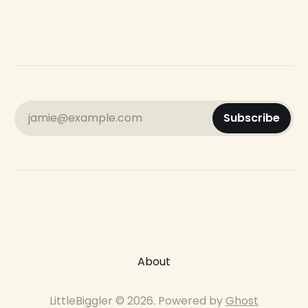
jamie@example.com
Subscribe
About
LittleBiggler © 2026. Powered by
Ghost