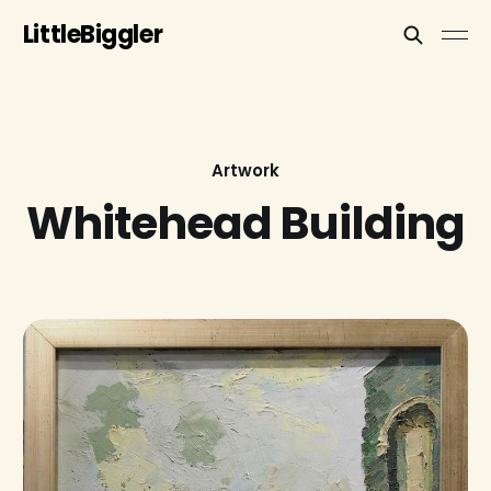
LittleBiggler
Artwork
Whitehead Building