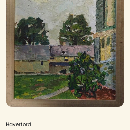
Haverford