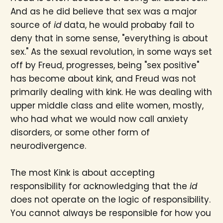
And as he did believe that sex was a major
source of
id
data, he would probaby fail to
deny that in some sense, "everything is about
sex." As the sexual revolution, in some ways set
off by Freud, progresses, being "sex positive"
has become about kink, and Freud was not
primarily dealing with kink. He was dealing with
upper middle class and elite women, mostly,
who had what we would now call anxiety
disorders, or some other form of
neurodivergence.
The most Kink is about accepting
responsibility for acknowledging that the
id
does not operate on the logic of responsibility.
You cannot always be responsible for how you