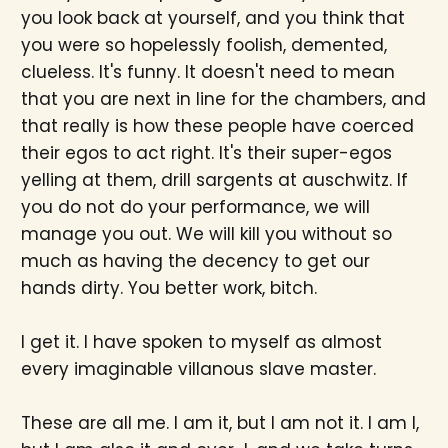
you look back at yourself, and you think that
you were so hopelessly foolish, demented,
clueless. It's funny. It doesn't need to mean
that you are next in line for the chambers, and
that really is how these people have coerced
their egos to act right. It's their super-egos
yelling at them, drill sargents at auschwitz. If
you do not do your performance, we will
manage you out. We will kill you without so
much as having the decency to get our
hands dirty. You better work, bitch.
I get it. I have spoken to myself as almost
every imaginable villanous slave master.
These are all me. I am it, but I am not it. I am I,