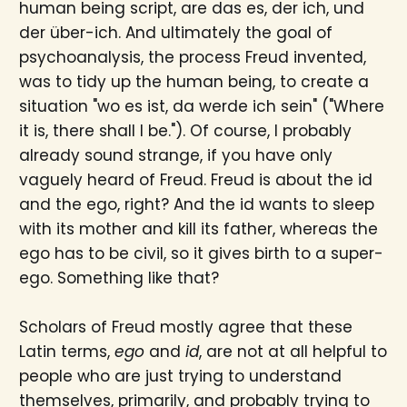
human being script, are das es, der ich, und
der über-ich. And ultimately the goal of
psychoanalysis, the process Freud invented,
was to tidy up the human being, to create a
situation "wo es ist, da werde ich sein" ("Where
it is, there shall I be."). Of course, I probably
already sound strange, if you have only
vaguely heard of Freud. Freud is about the id
and the ego, right? And the id wants to sleep
with its mother and kill its father, whereas the
ego has to be civil, so it gives birth to a super-
ego. Something like that?
Scholars of Freud mostly agree that these
Latin terms,
ego
and
id
, are not at all helpful to
people who are just trying to understand
themselves, primarily, and probably trying to