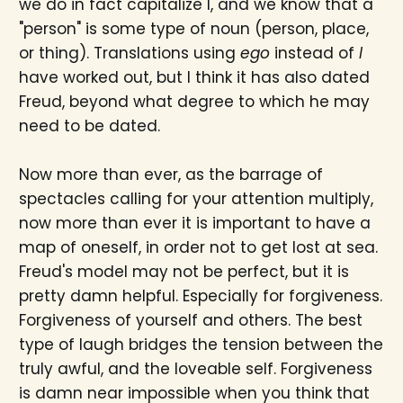
we do in fact capitalize I, and we know that a
"person" is some type of noun (person, place,
or thing). Translations using
ego
instead of
I
have worked out, but I think it has also dated
Freud, beyond what degree to which he may
need to be dated.
Now more than ever, as the barrage of
spectacles calling for your attention multiply,
now more than ever it is important to have a
map of oneself, in order not to get lost at sea.
Freud's model may not be perfect, but it is
pretty damn helpful. Especially for forgiveness.
Forgiveness of yourself and others. The best
type of laugh bridges the tension between the
truly awful, and the loveable self. Forgiveness
is damn near impossible when you think that