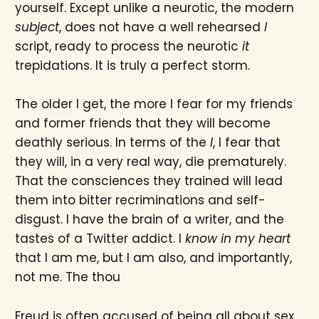
yourself. Except unlike a neurotic, the modern
subject
, does not have a well rehearsed
I
script, ready to process the neurotic
it
trepidations. It is truly a perfect storm.
The older I get, the more I fear for my friends
and former friends that they will become
deathly serious. In terms of the
I
, I fear that
they will, in a very real way, die prematurely.
That the consciences they trained will lead
them into bitter recriminations and self-
disgust. I have the brain of a writer, and the
tastes of a Twitter addict. I
know in my heart
that I am me, but I am also, and importantly,
not me. The thou
Freud is often accused of being all about sex.