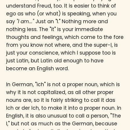
understand Freud, too. It is easier to think of
ego as who (or what) is speaking, when you
say
"I am..."
Just an "I." Nothing more and
nothing less. The "it" is your immediate
thoughts and feelings, which come to the fore
from you know not where, and the super-I, is
just your conscience, which I suppose too is
just Latin, but Latin old enough to have
become an English word.
In German, "ich" is not a proper noun, which is
why it is not capitalized, as all other proper
nouns are, so it is fairly striking to call it das
Ich or der Ich, to make it into a proper noun. In
English, it is also unusual to call a person, "The
I," but not as much as the German, because