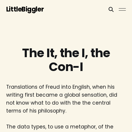
LittleBiggler
The It, the I, the
Con-I
Translations of Freud into English, when his
writing first became a global sensation, did
not know what to do with the the central
terms of his philosophy.
The data types, to use a metaphor, of the