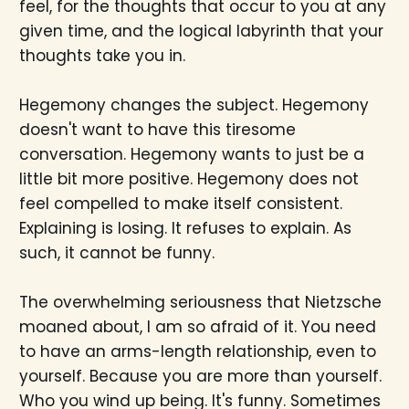
feel, for the thoughts that occur to you at any
given time, and the logical labyrinth that your
thoughts take you in.
Hegemony changes the subject. Hegemony
doesn't want to have this tiresome
conversation. Hegemony wants to just be a
little bit more positive. Hegemony does not
feel compelled to make itself consistent.
Explaining is losing. It refuses to explain. As
such, it cannot be funny.
The overwhelming seriousness that Nietzsche
moaned about, I am so afraid of it. You need
to have an arms-length relationship, even to
yourself. Because you are more than yourself.
Who you wind up being. It's funny. Sometimes