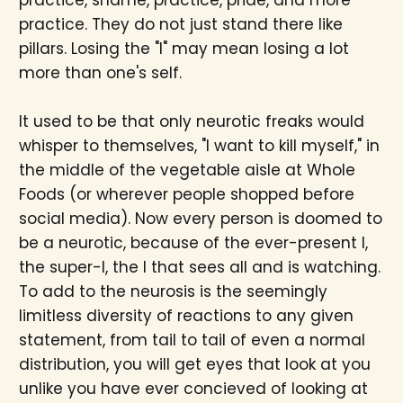
practice. They do not just stand there like
pillars. Losing the "I" may mean losing a lot
more than one's self.
It used to be that only neurotic freaks would
whisper to themselves, "I want to kill myself," in
the middle of the vegetable aisle at Whole
Foods (or wherever people shopped before
social media). Now every person is doomed to
be a neurotic, because of the ever-present I,
the super-I, the I that sees all and is watching.
To add to the neurosis is the seemingly
limitless diversity of reactions to any given
statement, from tail to tail of even a normal
distribution, you will get eyes that look at you
unlike you have ever concieved of looking at