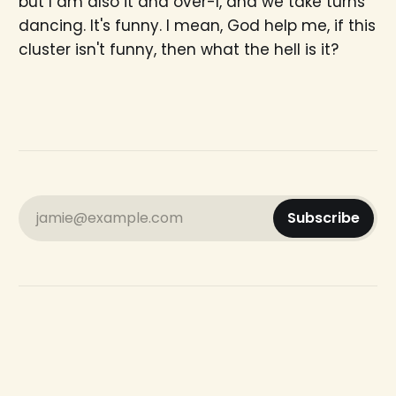
but I am also it and over-I, and we take turns
dancing. It's funny. I mean, God help me, if this
cluster isn't funny, then what the hell is it?
jamie@example.com
Subscribe