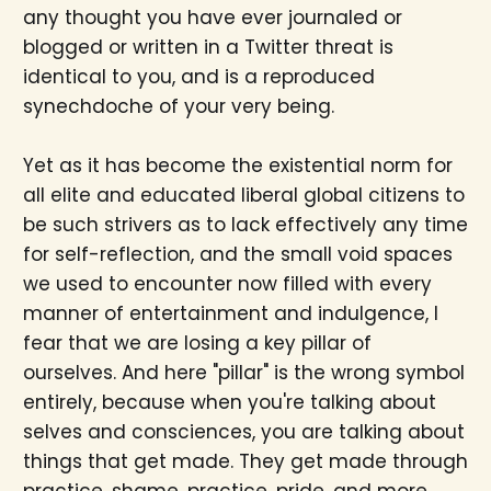
any thought you have ever journaled or
blogged or written in a Twitter threat is
identical to you, and is a reproduced
synechdoche of your very being.
Yet as it has become the existential norm for
all elite and educated liberal global citizens to
be such strivers as to lack effectively any time
for self-reflection, and the small void spaces
we used to encounter now filled with every
manner of entertainment and indulgence, I
fear that we are losing a key pillar of
ourselves. And here "pillar" is the wrong symbol
entirely, because when you're talking about
selves and consciences, you are talking about
things that get made. They get made through
practice, shame, practice, pride, and more