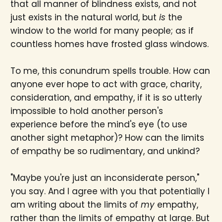
that all manner of blindness exists, and not
just exists in the natural world, but
is
the
window to the world for many people; as if
countless homes have frosted glass windows.
To me, this conundrum spells trouble. How can
anyone ever hope to act with grace, charity,
consideration, and empathy, if it is so utterly
impossible to hold another person's
experience before the mind's eye (to use
another sight metaphor)? How can the limits
of empathy be so rudimentary, and unkind?
"Maybe you're just an inconsiderate person,"
you say. And I agree with you that potentially I
am writing about the limits of
my
empathy,
rather than the limits of empathy at large. But