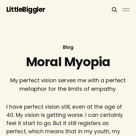
LittleBiggler
Blog
Moral Myopia
My perfect vision serves me with a perfect
metaphor for the limits of empathy.
I have perfect vision still, even at the age of
40. My vision is getting worse. I can certainly
feel it start to go. But it still registers as
perfect, which means that in my youth, my