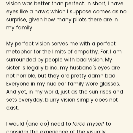
vision was better than perfect. In short, I have
eyes like a hawk; which I suppose comes as no
surprise, given how many pilots there are in
my family.
My perfect vision serves me with a perfect
metaphor for the limits of empathy. For, I am
surrounded by people with bad vision. My
sister is legally blind, my husband's eyes are
not horrible, but they are pretty damn bad.
Everyone in my nuclear family wore glasses.
And yet, in my world, just as the sun rises and
sets everyday, blurry vision simply does not
exist.
I would (and do) need to
force myself
to
consider the experience of the visually