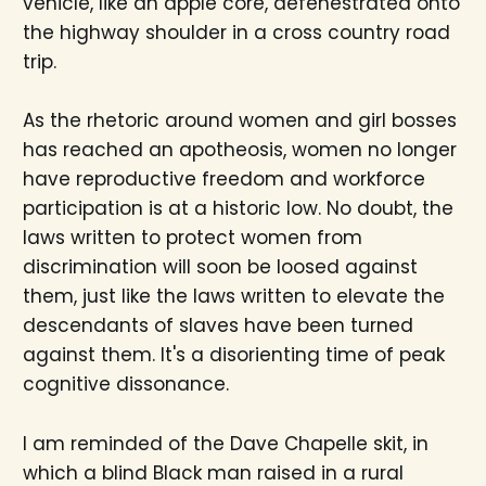
vehicle, like an apple core, defenestrated onto
the highway shoulder in a cross country road
trip.
As the rhetoric around women and girl bosses
has reached an apotheosis, women no longer
have reproductive freedom and workforce
participation is at a historic low. No doubt, the
laws written to protect women from
discrimination will soon be loosed against
them, just like the laws written to elevate the
descendants of slaves have been turned
against them. It's a disorienting time of peak
cognitive dissonance.
I am reminded of the Dave Chapelle skit, in
which a blind Black man raised in a rural