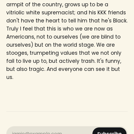
armpit of the country, grows up to be a
vitriolic white supremacist; and his KKK friends
don't have the heart to tell him that he's Black.
Truly I feel that this is who we are now as
Americans, not to ourselves (we are blind to
ourselves) but on the world stage. We are
stooges, trumpeting values that we not only
fail to live up to, but actively trash. It's funny,
but also tragic. And everyone can see it but
us.
jamie@example.com
Subscribe