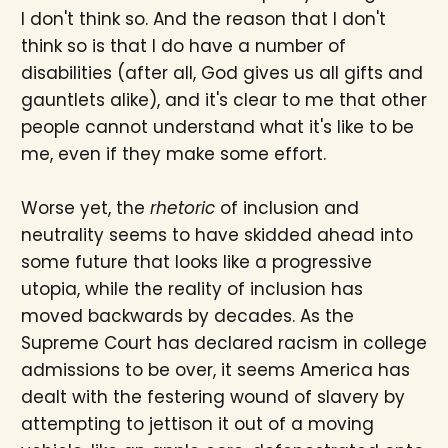
I don't think so. And the reason that I don't
think so is that I do have a number of
disabilities (after all, God gives us all gifts and
gauntlets alike), and it's clear to me that other
people cannot understand what it's like to be
me, even if they make some effort.
Worse yet, the
rhetoric
of inclusion and
neutrality seems to have skidded ahead into
some future that looks like a progressive
utopia, while the reality of inclusion has
moved backwards by decades. As the
Supreme Court has declared racism in college
admissions to be over, it seems America has
dealt with the festering wound of slavery by
attempting to jettison it out of a moving