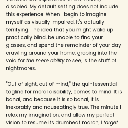
disabled. My default setting does not include
this experience. When I begin to imagine
myself as visually impaired, it's actually
terrifying. The idea that you might wake up
practically blind, be unable to find your
glasses, and spend the remainder of your day
crawling around your home, groping into the
void for
the mere ability to see,
is the stuff of
nightmares.
"Out of sight, out of mind," the quintessential
tagline for moral disability, comes to mind. It is
banal, and because it is so banal, it is
inexorably and nauseatingly true. The minute I
relax my imagination, and allow my perfect
vision to resume its drumbeat march, I
forget