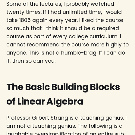
Some of the lectures, I probably watched
twenty times. If I had unlimited time, I would
take 1806 again every year. I liked the course
so much that I think it should be a required
course as part of every college curriculum. I
cannot recommend the course more highly to
anyone. This is not a humble-brag: If I can do
it, then so can you.
The Basic Building Blocks
of Linear Algebra
Professor Gilbert Strang is a teaching genius. I
am not a teaching genius. The following is a
laughable oversimplification of an entire sub-