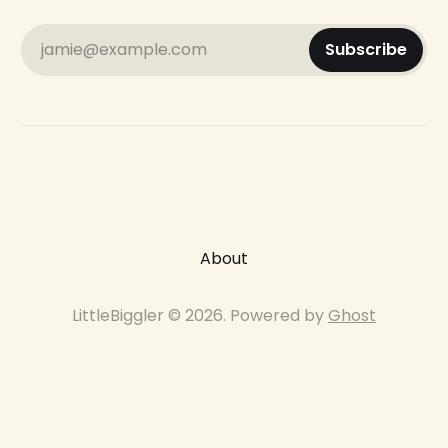
jamie@example.com
Subscribe
About
LittleBiggler © 2026. Powered by
Ghost