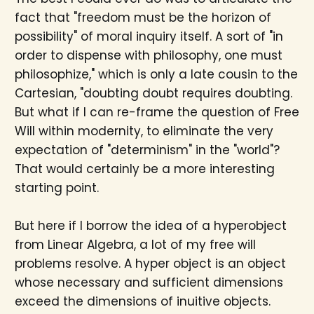
fact that "freedom must be the horizon of
possibility" of moral inquiry itself. A sort of "in
order to dispense with philosophy, one must
philosophize," which is only a late cousin to the
Cartesian, "doubting doubt requires doubting.
But what if I can re-frame the question of Free
Will within modernity, to eliminate the very
expectation of "determinism" in the "world"?
That would certainly be a more interesting
starting point.
But here if I borrow the idea of a hyperobject
from Linear Algebra, a lot of my free will
problems resolve. A hyper object is an object
whose necessary and sufficient dimensions
exceed the dimensions of inuitive objects.