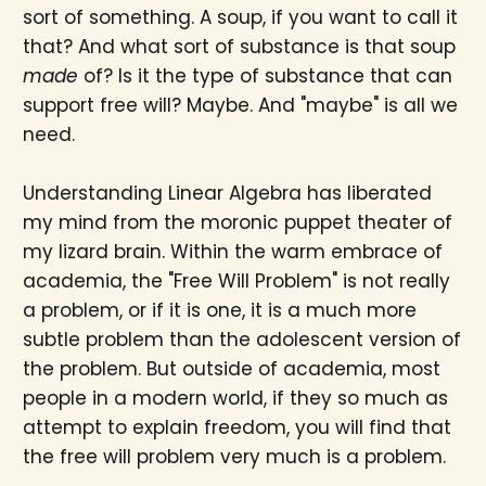
sort of something. A soup, if you want to call it
that? And what sort of substance is that soup
made
of? Is it the type of substance that can
support free will? Maybe. And "maybe" is all we
need.
Understanding Linear Algebra has liberated
my mind from the moronic puppet theater of
my lizard brain. Within the warm embrace of
academia, the "Free Will Problem" is not really
a problem, or if it is one, it is a much more
subtle problem than the adolescent version of
the problem. But outside of academia, most
people in a modern world, if they so much as
attempt to explain freedom, you will find that
the free will problem very much is a problem.