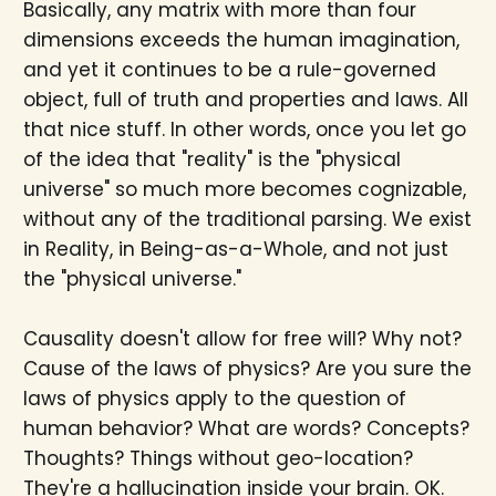
Basically, any matrix with more than four
dimensions exceeds the human imagination,
and yet it continues to be a rule-governed
object, full of truth and properties and laws. All
that nice stuff. In other words, once you let go
of the idea that "reality" is the "physical
universe" so much more becomes cognizable,
without any of the traditional parsing. We exist
in Reality, in Being-as-a-Whole, and not just
the "physical universe."
Causality doesn't allow for free will? Why not?
Cause of the laws of physics? Are you sure the
laws of physics apply to the question of
human behavior? What are words? Concepts?
Thoughts? Things without geo-location?
They're a hallucination inside your brain. OK.