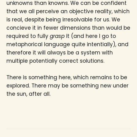
unknowns than knowns. We can be confident
that we all perceive an objective reality, which
is real, despite being irresolvable for us. We
concieve it in fewer dimensions than would be
required to fully
grasp
it (and here I go to
metaphorical language quite intentially), and
therefore it will always be a system with
multiple potentially correct solutions.
There is something here, which remains to be
explored. There may be something new under
the sun, after all.