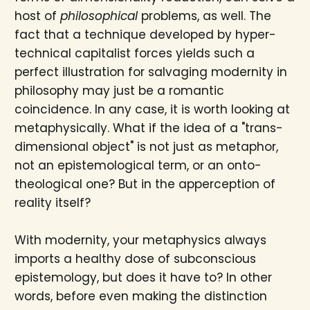
host of
philosophical
problems, as well. The
fact that a technique developed by hyper-
technical capitalist forces yields such a
perfect illustration for salvaging modernity in
philosophy may just be a romantic
coincidence. In any case, it is worth looking at
metaphysically. What if the idea of a "trans-
dimensional object" is not just as metaphor,
not an epistemological term, or an onto-
theological one? But in the apperception of
reality itself?
With modernity, your metaphysics always
imports a healthy dose of subconscious
epistemology, but does it have to? In other
words, before even making the distinction