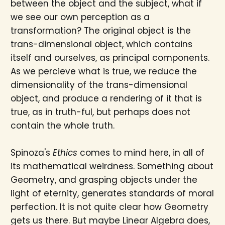
between the object and the subject, what if
we see our own perception as a
transformation? The original object is the
trans-dimensional object, which contains
itself and ourselves, as principal components.
As we percieve what is true, we reduce the
dimensionality of the trans-dimensional
object, and produce a rendering of it that is
true, as in truth-ful, but perhaps does not
contain the whole truth.
Spinoza's
Ethics
comes to mind here, in all of
its mathematical weirdness. Something about
Geometry, and grasping objects under the
light of eternity, generates standards of moral
perfection. It is not quite clear how Geometry
gets us there. But maybe Linear Algebra does,