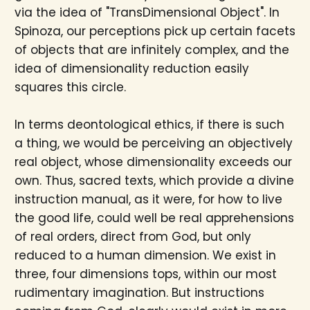
via the idea of "TransDimensional Object". In
Spinoza, our perceptions pick up certain facets
of objects that are infinitely complex, and the
idea of dimensionality reduction easily
squares this circle.
In terms deontological ethics, if there is such
a thing, we would be perceiving an objectively
real object, whose dimensionality exceeds our
own. Thus, sacred texts, which provide a divine
instruction manual, as it were, for how to live
the good life, could well be real apprehensions
of real orders, direct from God, but only
reduced to a human dimension. We exist in
three, four dimensions tops, within our most
rudimentary imagination. But instructions