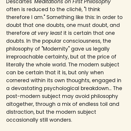
Descartes'
Meditations on First Philosophy
often is reduced to the cliché, "I think
therefore I am." Something like this: In order to
doubt that one doubts, one must doubt, and
therefore
at very least
it is certain that one
doubts. In the popular consciousness, the
philosophy of "Modernity" gave us legally
irreproachable certainty, but at the price of
literally the whole world. The modern subject
can be certain that it is, but only when
cornered within its own thoughts, engaged in
a devastating psychological breakdown... The
post-modern subject may avoid philosophy
altogether, through a mix of endless toil and
distraction, but the modern subject
occasionally still wonders.