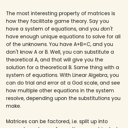
The most interesting property of matrices is
how they facilitate game theory. Say you
have a system of equations, and you
don't
have enough unique equations to solve for all
of the unknowns. You have A+B=C, and you
don't know A or B. Well, you can substitute a
theoretical A, and that will give you the
solution for a theoretical B. Same thing with a
system of equations. With Linear Algebra, you
can do trial and error at a God scale, and see
how multiple other equations in the system
resolve, depending upon the substitutions you
make.
Matrices can be factored, i.e. split up into