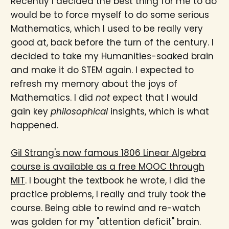
Recently I decided the best thing for me to do
would be to force myself to do some serious
Mathematics, which I used to be really very
good at, back before the turn of the century. I
decided to take my Humanities-soaked brain
and make it do STEM again. I expected to
refresh my memory about the joys of
Mathematics. I did
not
expect that I would
gain key
philosophical
insights, which is what
happened.
Gil Strang's now famous 1806 Linear Algebra
course is available as a free MOOC through
MIT
. I bought the textbook he wrote, I did the
practice problems, I really and truly took the
course. Being able to rewind and re-watch
was golden for my "attention deficit" brain.