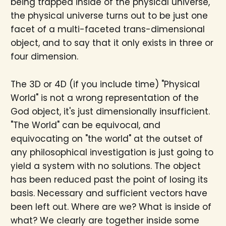
being trapped inside of the physical universe,
the physical universe turns out to be just one
facet of a multi-faceted trans-dimensional
object, and to say that it only exists in three or
four dimension.
The 3D or 4D (if you include time) "Physical
World" is not a wrong representation of the
God object, it's just dimensionally insufficient.
"The World" can be equivocal, and
equivocating on "the world" at the outset of
any philosophical investigation is just going to
yield a system with no solutions. The object
has been reduced past the point of losing its
basis. Necessary and sufficient vectors have
been left out. Where are we? What is inside of
what? We clearly are together inside some