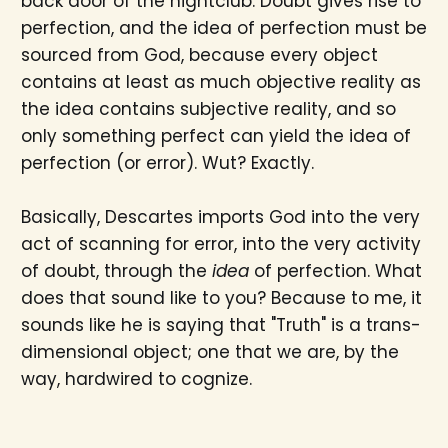
back door of the nightclub. Doubt gives rise to
perfection, and the idea of perfection must be
sourced from God, because every object
contains at least as much objective reality as
the idea contains subjective reality, and so
only something perfect can yield the idea of
perfection (or error). Wut? Exactly.
Basically, Descartes imports God into the very
act of scanning for error, into the very activity
of doubt, through the
idea
of perfection. What
does that sound like to you? Because to me, it
sounds like he is saying that "Truth" is a trans-
dimensional object; one that we are, by the
way, hardwired to cognize.