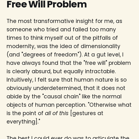
Free Will Problem
The most transformative insight for me, as
someone who tried and failed too many
times to think myself out of the pitfalls of
modernity, was the idea of dimensionality
(and "degrees of freedom"). At a gut level, I
have always found that the "free will" problem
is clearly absurd, but equally intractable.
Intuitively, I felt sure that human nature is so
obviously underdetermined, that it does not
abide by the "causal chain" like the normal
objects of human perception. "Otherwise what
is the point of
all of this
[gestures at
everything]."
The best I could ever do was to articulate the