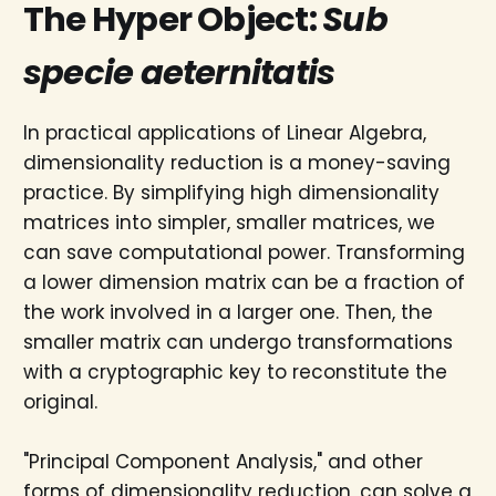
The Hyper Object:
Sub
specie aeternitatis
In practical applications of Linear Algebra,
dimensionality reduction is a money-saving
practice. By simplifying high dimensionality
matrices into simpler, smaller matrices, we
can save computational power. Transforming
a lower dimension matrix can be a fraction of
the work involved in a larger one. Then, the
smaller matrix can undergo transformations
with a cryptographic key to reconstitute the
original.
"Principal Component Analysis," and other
forms of dimensionality reduction, can solve a