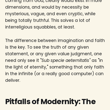
coming from God, clearly would exist in more
dimensions, and would by necessity be
mysterious, vague, and even cryptic, while
being totally truthful. This solves a lot of
interreligious squabbles, at least.
The difference between imagination and faith
is the key. To see the truth of any given
statement, or any given value judgment, one
need only see it "
Sub specie aeternitatis"
as "in
the light of eternity," something that only faith
in the infinite (or a really good computer) can
deliver.
Pitfalls of Modernity: The