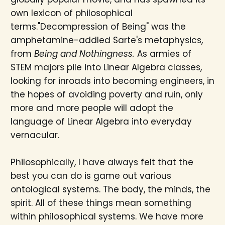
own lexicon of philosophical
terms."Decompression of Being" was the
amphetamine-addled Sarte's metaphysics,
from
Being and Nothingness.
As armies of
STEM majors pile into Linear Algebra classes,
looking for inroads into becoming engineers, in
the hopes of avoiding poverty and ruin, only
more and more people will adopt the
language of Linear Algebra into everyday
vernacular.
Philosophically, I have always felt that the
best you can do is game out various
ontological systems. The body, the minds, the
spirit. All of these things mean something
within philosophical systems. We have more