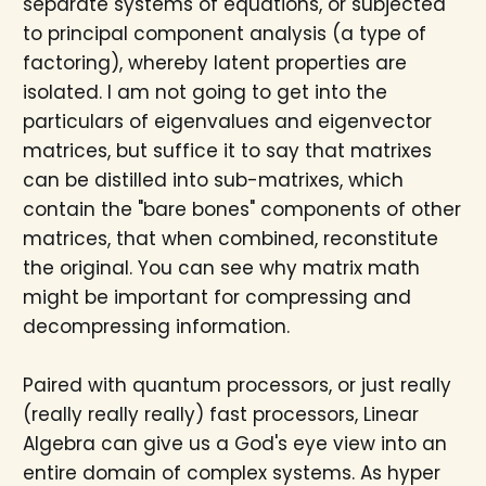
separate systems of equations, or subjected
to principal component analysis (a type of
factoring), whereby latent properties are
isolated. I am not going to get into the
particulars of eigenvalues and eigenvector
matrices, but suffice it to say that matrixes
can be distilled into sub-matrixes, which
contain the "bare bones" components of other
matrices, that when combined, reconstitute
the original. You can see why matrix math
might be important for compressing and
decompressing information.
Paired with quantum processors, or just really
(really really really) fast processors, Linear
Algebra can give us a God's eye view into an
entire domain of complex systems. As hyper