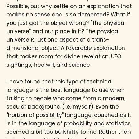
Possible, but why settle on an explanation that
makes no sense and is so demented? What if
you just got the object wrong? "The physical
universe" and our place in it? The physical
universe is just one aspect of a trans-
dimensional object. A favorable explanation
that makes room for divine revelation, UFO
sightings, free will, and science
I have found that this type of technical
language is the best language to use when
talking to people who come from a modern,
secular background (i.e. myself). Even the
"horizon of possibility" language, couched as it
is in the language of probability and statistics,
seemed a bit too bullshitty to me. Rather than