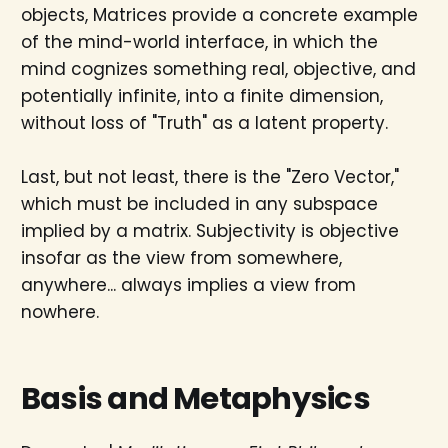
objects, Matrices provide a concrete example
of the mind-world interface, in which the
mind cognizes something real, objective, and
potentially infinite, into a finite dimension,
without loss of "Truth" as a latent property.
Last, but not least, there is the "Zero Vector,"
which must be included in any subspace
implied by a matrix. Subjectivity is objective
insofar as the view from somewhere,
anywhere... always implies a view from
nowhere.
Basis and Metaphysics