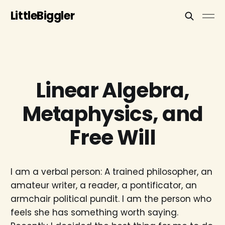
LittleBiggler
Linear Algebra,
Metaphysics, and
Free Will
I am a verbal person: A trained philosopher, an
amateur writer, a reader, a pontificator, an
armchair political pundit. I am the person who
feels she has something worth saying.