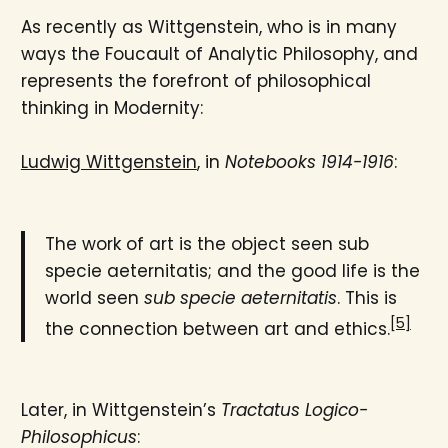
As recently as Wittgenstein, who is in many
ways the Foucault of Analytic Philosophy, and
represents the forefront of philosophical
thinking in Modernity:
Ludwig Wittgenstein
, in
Notebooks 1914-1916
:
The work of art is the object seen sub
specie aeternitatis; and the good life is the
world seen
sub specie aeternitatis
. This is
[5]
the connection between art and ethics.
Later, in Wittgenstein’s
Tractatus Logico-
Philosophicus
: