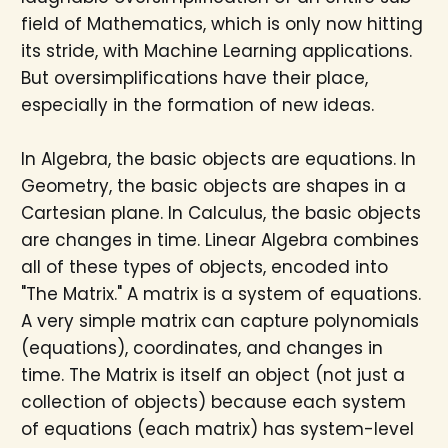
field of Mathematics, which is only now hitting
its stride, with Machine Learning applications.
But oversimplifications have their place,
especially in the formation of new ideas.
In Algebra, the basic objects are equations. In
Geometry, the basic objects are shapes in a
Cartesian plane. In Calculus, the basic objects
are changes in time. Linear Algebra combines
all of these types of objects, encoded into
"The Matrix." A matrix is a system of equations.
A very simple matrix can capture polynomials
(equations), coordinates, and changes in
time. The Matrix is itself an object (not just a
collection of objects) because each system
of equations (each matrix) has system-level