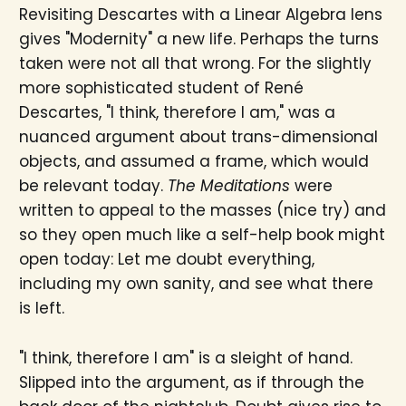
Revisiting Descartes with a Linear Algebra lens
gives "Modernity" a new life. Perhaps the turns
taken were not all that wrong. For the slightly
more sophisticated student of René
Descartes, "I think, therefore I am," was a
nuanced argument about trans-dimensional
objects, and assumed a frame, which would
be relevant today.
The Meditations
were
written to appeal to the masses (nice try) and
so they open much like a self-help book might
open today: Let me doubt everything,
including my own sanity, and see what there
is left.
"I think, therefore I am" is a sleight of hand.
Slipped into the argument, as if through the