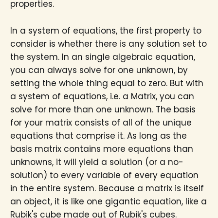
properties.
In a system of equations, the first property to
consider is whether there is any solution set to
the system. In an single algebraic equation,
you can always solve for one unknown, by
setting the whole thing equal to zero. But with
a system of equations, i.e. a Matrix, you can
solve for more than one unknown. The basis
for your matrix consists of all of the unique
equations that comprise it. As long as the
basis matrix contains more equations than
unknowns, it will yield a solution (or a no-
solution) to every variable of every equation
in the entire system. Because a matrix is itself
an object, it is like one gigantic equation, like a
Rubik's cube made out of Rubik's cubes.