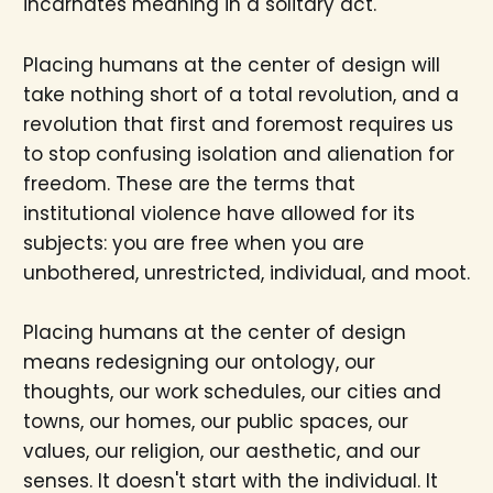
incarnates meaning in a solitary act.
Placing humans at the center of design will
take nothing short of a total revolution, and a
revolution that first and foremost requires us
to stop confusing isolation and alienation for
freedom. These are the terms that
institutional violence have allowed for its
subjects: you are free when you are
unbothered, unrestricted, individual, and moot.
Placing humans at the center of design
means redesigning our ontology, our
thoughts, our work schedules, our cities and
towns, our homes, our public spaces, our
values, our religion, our aesthetic, and our
senses. It doesn't start with the individual. It