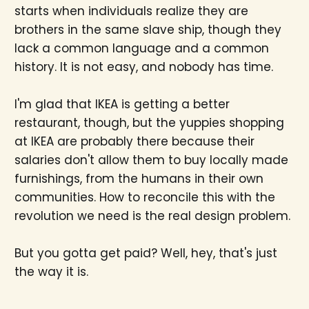
starts when individuals realize they are
brothers in the same slave ship, though they
lack a common language and a common
history. It is not easy, and nobody has time.
I'm glad that IKEA is getting a better
restaurant, though, but the yuppies shopping
at IKEA are probably there because their
salaries don't allow them to buy locally made
furnishings, from the humans in their own
communities. How to reconcile this with the
revolution we need is the real design problem.
But you gotta get paid? Well, hey, that's just
the way it is.