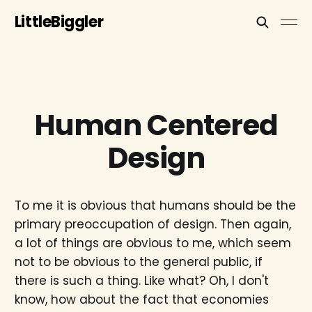
LittleBiggler
Human Centered
Design
To me it is obvious that humans should be the
primary preoccupation of design. Then again,
a lot of things are obvious to me, which seem
not to be obvious to the general public, if
there is such a thing. Like what? Oh, I don't
know, how about the fact that economies