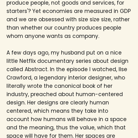
produce people, not goods and services, for
starters'? Yet economies are measured in GDP
and we are obsessed with size size size, rather
than whether our country produces people
whom anyone wants as company.
A few days ago, my husband put on a nice
little Netflix documentary series about design
called Abstract. In the episode I watched, Ilse
Crawford, a legendary interior designer, who
literally wrote the canonical book of her
industry, preached about human-centered
design. Her designs are clearly human
centered, which means they take into
account how humans will behave in a space
and the meaning, thus the value, which that
space will have for them. Her spaces are