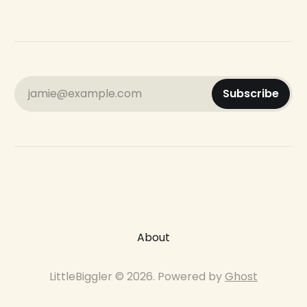
jamie@example.com
Subscribe
About
LittleBiggler © 2026. Powered by
Ghost