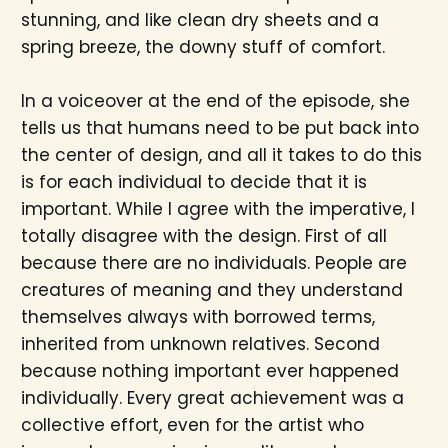
stunning, and like clean dry sheets and a
spring breeze, the downy stuff of comfort.
In a voiceover at the end of the episode, she
tells us that humans need to be put back into
the center of design, and all it takes to do this
is for each individual to decide that it is
important. While I agree with the imperative, I
totally disagree with the design. First of all
because there are no individuals. People are
creatures of meaning and they understand
themselves always with borrowed terms,
inherited from unknown relatives. Second
because nothing important ever happened
individually. Every great achievement was a
collective effort, even for the artist who