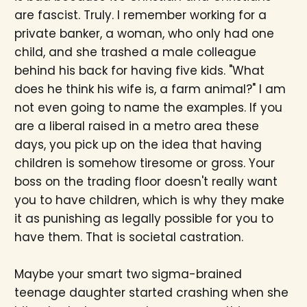
are fascist. Truly. I remember working for a
private banker, a woman, who only had one
child, and she trashed a male colleague
behind his back for having five kids. "What
does he think his wife is, a farm animal?" I am
not even going to name the examples. If you
are a liberal raised in a metro area these
days, you pick up on the idea that having
children is somehow tiresome or gross. Your
boss on the trading floor doesn't really want
you to have children, which is why they make
it as punishing as legally possible for you to
have them. That is societal castration.
Maybe your smart two sigma-brained
teenage daughter started crashing when she