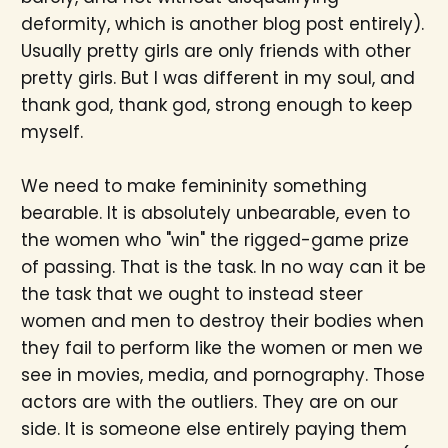
deformity, which is another blog post entirely).
Usually pretty girls are only friends with other
pretty girls. But I was different in my soul, and
thank god, thank god, strong enough to keep
myself.
We need to make femininity something
bearable. It is absolutely unbearable, even to
the women who "win" the rigged-game prize
of passing. That is the task. In no way can it be
the task that we ought to instead steer
women and men to destroy their bodies when
they fail to perform like the women or men we
see in movies, media, and pornography. Those
actors are with the outliers. They are on our
side. It is someone else entirely paying them