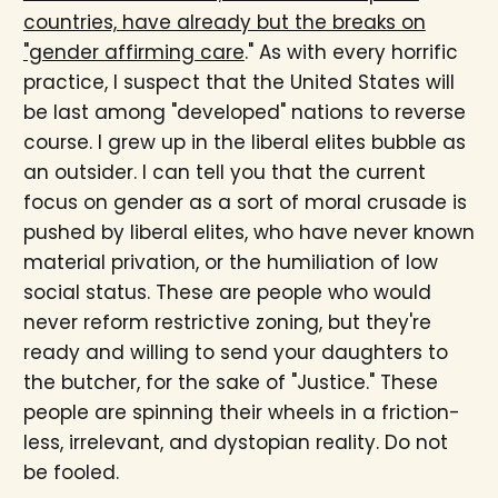
countries, have already but the breaks on
"gender affirming care
." As with every horrific
practice, I suspect that the United States will
be last among "developed" nations to reverse
course. I grew up in the liberal elites bubble as
an outsider. I can tell you that the current
focus on gender as a sort of moral crusade is
pushed by liberal elites, who have never known
material privation, or the humiliation of low
social status. These are people who would
never reform restrictive zoning, but they're
ready and willing to send your daughters to
the butcher, for the sake of "Justice." These
people are spinning their wheels in a friction-
less, irrelevant, and dystopian reality. Do not
be fooled.