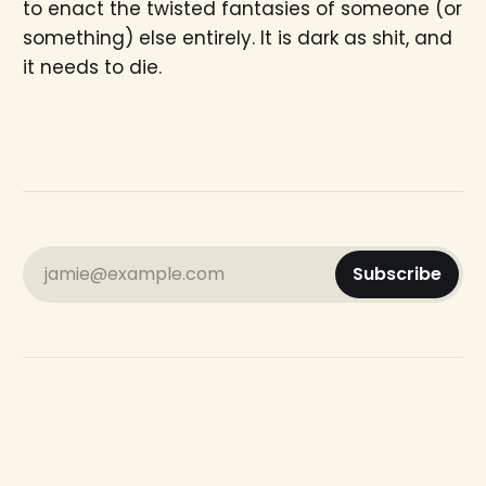
to enact the twisted fantasies of someone (or
something) else entirely. It is dark as shit, and
it needs to die.
jamie@example.com
Subscribe