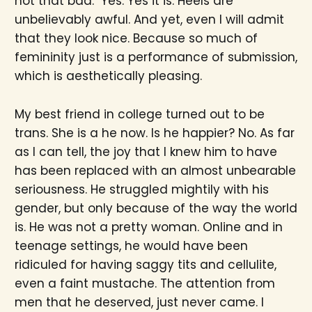
not that bad." Yes. Yes it is. Heels are
unbelievably awful. And yet, even I will admit
that they look nice. Because so much of
femininity just is a performance of submission,
which is aesthetically pleasing.
My best friend in college turned out to be
trans. She is a he now. Is he happier? No. As far
as I can tell, the joy that I knew him to have
has been replaced with an almost unbearable
seriousness. He struggled mightily with his
gender, but only because of the way the world
is. He was not a pretty woman. Online and in
teenage settings, he would have been
ridiculed for having saggy tits and cellulite,
even a faint mustache. The attention from
men that he deserved, just never came. I