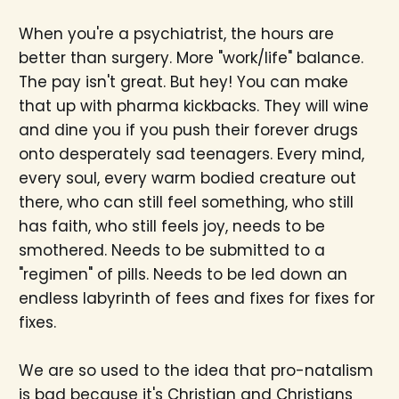
When you're a psychiatrist, the hours are
better than surgery. More "work/life" balance.
The pay isn't great. But hey! You can make
that up with pharma kickbacks. They will wine
and dine you if you push their forever drugs
onto desperately sad teenagers. Every mind,
every soul, every warm bodied creature out
there, who can still feel something, who still
has faith, who still feels joy, needs to be
smothered. Needs to be submitted to a
"regimen" of pills. Needs to be led down an
endless labyrinth of fees and fixes for fixes for
fixes.
We are so used to the idea that pro-natalism
is bad because it's Christian and Christians