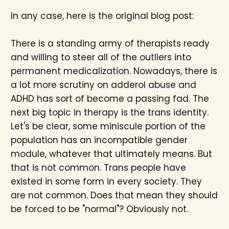
In any case, here is the original blog post:
There is a standing army of therapists ready
and willing to steer all of the outliers into
permanent medicalization. Nowadays, there is
a lot more scrutiny on adderol abuse and
ADHD has sort of become a passing fad. The
next big topic in therapy is the trans identity.
Let's be clear, some miniscule portion of the
population has an incompatible gender
module, whatever that ultimately means. But
that is not common. Trans people have
existed in some form in every society. They
are not common. Does that mean they should
be forced to be "normal"? Obviously not.