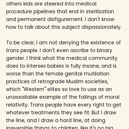
others kids are steered into medical
procedure pipelines that end in sterilization
and permanent disfigurement. I don't know
how to talk about this subject dispassionately.
To be clear, I am not denying the existence of
trans people. I don't even ascribe to binary
gender. I think what the medical community
does to intersex babies is fully insane, and is
worse than the female genital mutilation
practices of retrograde Muslim societies,
which "Western" elites so love to use as an
unassailable example of the failings of moral
relativity. Trans people have every right to get
whatever treatments they see fit. But I draw
the line, and I draw a hard line, at doing
irreversible things to children, like it's no big