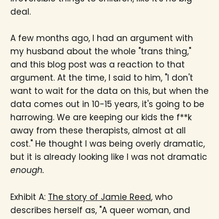
deal.
A few months ago, I had an argument with
my husband about the whole "trans thing,"
and this blog post was a reaction to that
argument. At the time, I said to him, "I don't
want to wait for the data on this, but when the
data comes out in 10-15 years, it's going to be
harrowing. We are keeping our kids the f**k
away from these therapists, almost at all
cost." He thought I was being overly dramatic,
but it is already looking like I was not dramatic
enough.
Exhibit A:
The story of Jamie Reed
, who
describes herself as, "A queer woman, and