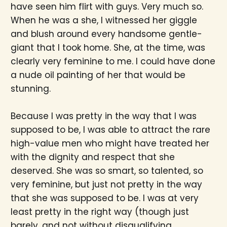
have seen him flirt with guys. Very much so.
When he was a she, I witnessed her giggle
and blush around every handsome gentle-
giant that I took home. She, at the time, was
clearly very feminine to me. I could have done
a nude oil painting of her that would be
stunning.
Because I was pretty in the way that I was
supposed to be, I was able to attract the rare
high-value men who might have treated her
with the dignity and respect that she
deserved. She was so smart, so talented, so
very feminine, but just not pretty in the way
that she was supposed to be. I was at very
least pretty in the right way (though just
barely, and not without disqualifying