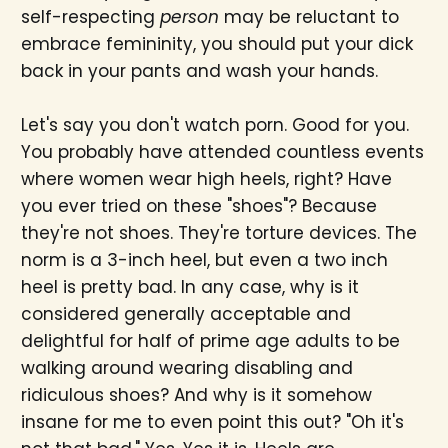
self-respecting
person
may be reluctant to
embrace femininity, you should put your dick
back in your pants and wash your hands.
Let's say you don't watch porn. Good for you.
You probably have attended countless events
where women wear high heels, right? Have
you ever tried on these "shoes"? Because
they're not shoes. They're torture devices. The
norm is a 3-inch heel, but even a two inch
heel is pretty bad. In any case, why is it
considered generally acceptable and
delightful for half of prime age adults to be
walking around wearing disabling and
ridiculous shoes? And why is it somehow
insane for me to even point this out? "Oh it's