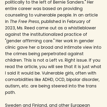
politically to the left of Bernie Sanders." Her
entire career was based on providing
counseling to vulnerable people. In an article
in
The Free Press
, published in February of
2023, Ms. Reed came out as a whistleblower
against the institutionalized practice of
"gender affirming care." Her work in gender
clinic gave her a broad and intimate view into
the crimes being perpetrated against
children. This is not a Left vs. Right issue. If you
read the article, you will see that it is just what
I said it would be. Vulnerable girls, often with
comorbidities like ADHD, OCD, bipolar disorder,
autism, etc. are being steered into the trans
path.
Sweden and Finland, and other European