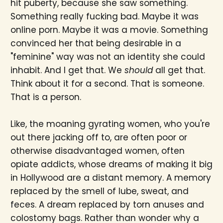
hit puberty, because she saw something.
Something really fucking bad. Maybe it was
online porn. Maybe it was a movie. Something
convinced her that being desirable in a
"feminine" way was not an identity she could
inhabit. And I get that. We
should
all get that.
Think about it for a second. That is someone.
That is a person.
Like, the moaning gyrating women, who you're
out there jacking off to, are often poor or
otherwise disadvantaged women, often
opiate addicts, whose dreams of making it big
in Hollywood are a distant memory. A memory
replaced by the smell of lube, sweat, and
feces. A dream replaced by torn anuses and
colostomy bags. Rather than wonder why a