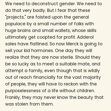
We need to deconstruct gender. We need to
do that very badly. But I fear that these
"projects," are foisted upon the general
populace by a small number of folks with
huge brains and small wallets, whose skills
ultimately get coopted for profit. Adderol
sales have flatlined. So now Merck is going to
sell your kid hormones. One day they will
realize that they are now sterile. Should they
be so lucky as to meet a suitable mate, and
attempt a family, even though that is wildly
out of reach financially for the vast majority
of people, they will have to reckon with the
purposelessness of a life without children.
Frankly, they may never know the beauty that
was stolen from them.