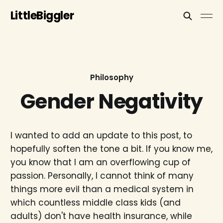
LittleBiggler
Philosophy
Gender Negativity
I wanted to add an update to this post, to
hopefully soften the tone a bit. If you know me,
you know that I am an overflowing cup of
passion. Personally, I cannot think of many
things more evil than a medical system in
which countless middle class kids (and
adults) don't have health insurance, while