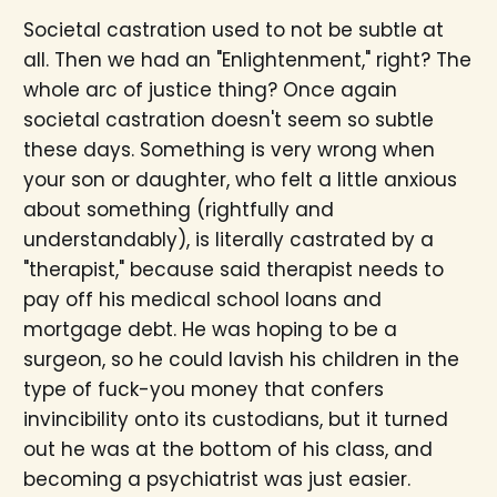
Societal castration used to not be subtle at
all. Then we had an "Enlightenment," right? The
whole arc of justice thing? Once again
societal castration doesn't seem so subtle
these days. Something is very wrong when
your son or daughter, who felt a little anxious
about something (rightfully and
understandably), is literally castrated by a
"therapist," because said therapist needs to
pay off his medical school loans and
mortgage debt. He was hoping to be a
surgeon, so he could lavish his children in the
type of fuck-you money that confers
invincibility onto its custodians, but it turned
out he was at the bottom of his class, and
becoming a psychiatrist was just easier.