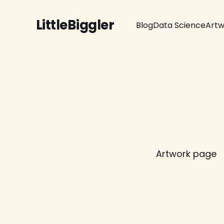
LittleBiggler
Blog
Data Science
Artw
Artwork page