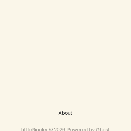
About
LittleBiggler © 2026. Powered by
Ghost