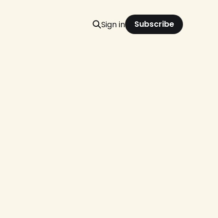
Subscribe
Sign in