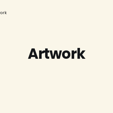
ork
Artwork